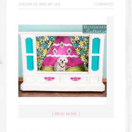
JANUARY 19, 2016
·
BY:
JEN
2 COMMENTS
[ READ MORE ]