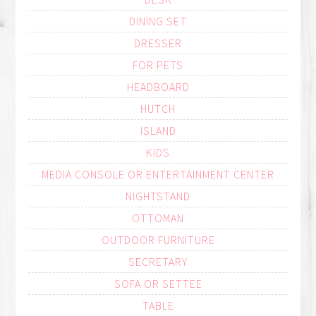
DINING SET
DRESSER
FOR PETS
HEADBOARD
HUTCH
ISLAND
KIDS
MEDIA CONSOLE OR ENTERTAINMENT CENTER
NIGHTSTAND
OTTOMAN
OUTDOOR FURNITURE
SECRETARY
SOFA OR SETTEE
TABLE