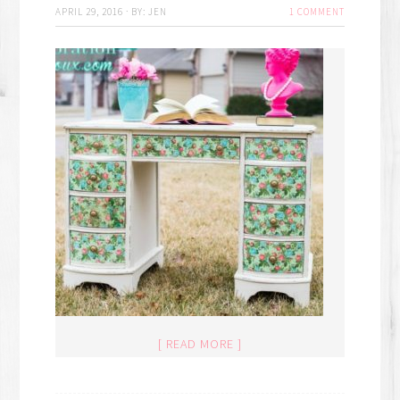
APRIL 29, 2016
·
BY:
JEN
1 COMMENT
[ READ MORE ]