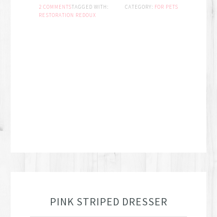
2 COMMENTS
TAGGED WITH:
CATEGORY:
FOR PETS
RESTORATION REDOUX
PINK STRIPED DRESSER