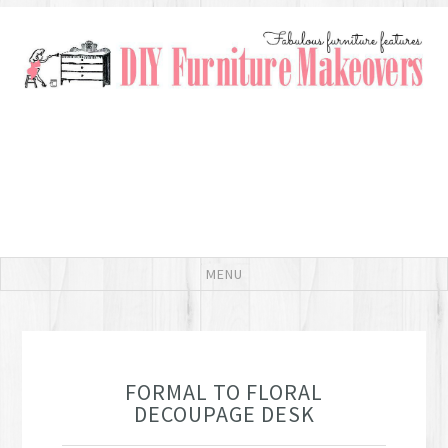
FORMAL TO FLORAL
DECOUPAGE DESK