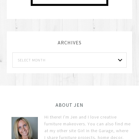
ARCHIVES
ABOUT JEN
Hi there! I'm Jen and I love creative
furniture makeovers. You can also find me
at my other site Girl in the Garage, where
I share furniture projects, home decor,