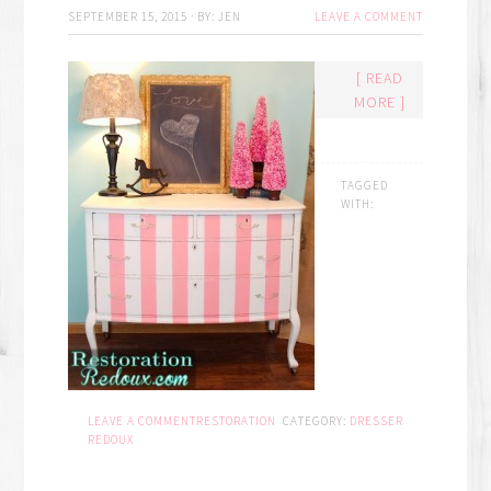
SEPTEMBER 15, 2015
·
BY:
JEN
LEAVE A COMMENT
[ READ
MORE ]
TAGGED
WITH:
LEAVE A COMMENT
RESTORATION
CATEGORY:
DRESSER
REDOUX