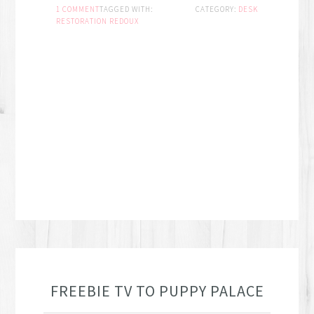
1 COMMENT
TAGGED WITH:
CATEGORY:
DESK
RESTORATION REDOUX
FREEBIE TV TO PUPPY PALACE