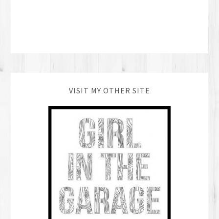
VISIT MY OTHER SITE