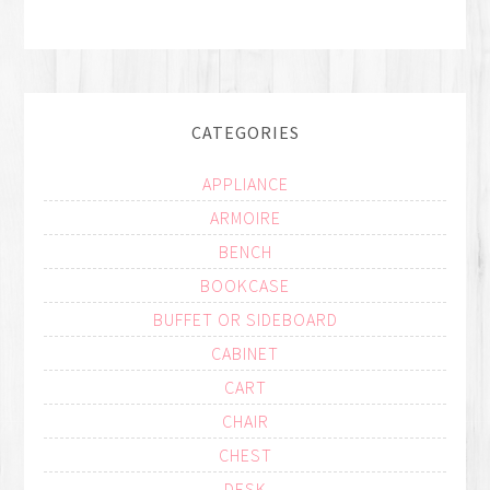
CATEGORIES
APPLIANCE
ARMOIRE
BENCH
BOOKCASE
BUFFET OR SIDEBOARD
CABINET
CART
CHAIR
CHEST
DESK