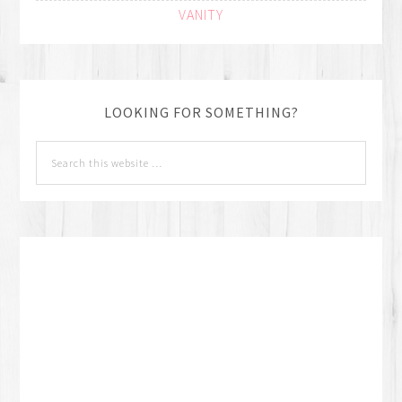
VANITY
LOOKING FOR SOMETHING?