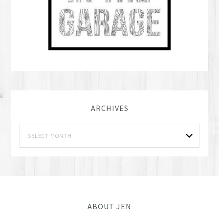
ARCHIVES
ABOUT JEN