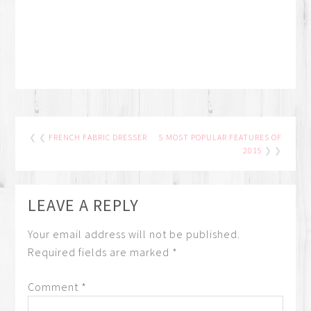
❮ ❮
FRENCH FABRIC DRESSER
5 MOST POPULAR FEATURES OF
2015
❯ ❯
LEAVE A REPLY
Your email address will not be published.
Required fields are marked
*
Comment
*