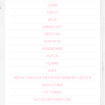
CHAIR
CHEST
DESK
DINING SET
DRESSER
FOR PETS
HEADBOARD
HUTCH
ISLAND
KIDS
MEDIA CONSOLE OR ENTERTAINMENT CENTER
NIGHTSTAND
OTTOMAN
OUTDOOR FURNITURE