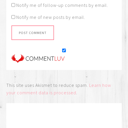
Notify me of follow-up comments by email.
Notify me of new posts by email.
This site uses Akismet to reduce spam.
Learn how
your comment data is processed
.