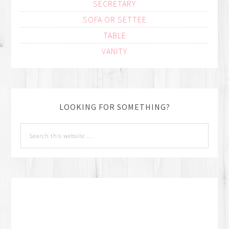
SECRETARY
SOFA OR SETTEE
TABLE
VANITY
LOOKING FOR SOMETHING?