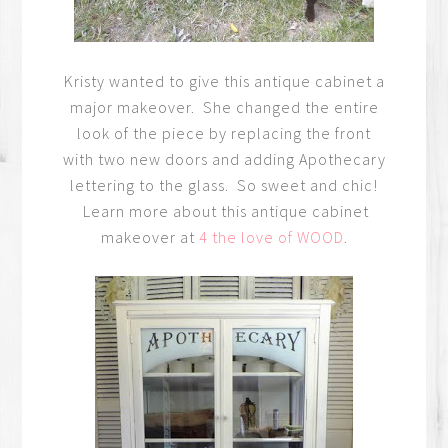
Kristy wanted to give this antique cabinet a
major makeover. She changed the entire
look of the piece by replacing the front
with two new doors and adding Apothecary
lettering to the glass. So sweet and chic!
Learn more about this antique cabinet
makeover at
4 the love of WOOD
.