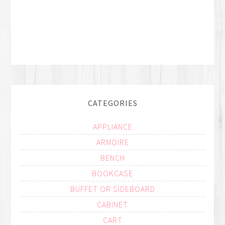
CATEGORIES
APPLIANCE
ARMOIRE
BENCH
BOOKCASE
BUFFET OR SIDEBOARD
CABINET
CART