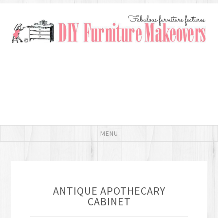
ANTIQUE APOTHECARY
CABINET