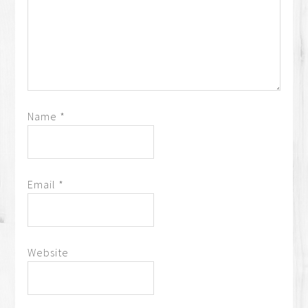
Name
*
Email
*
Website