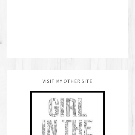
VISIT MY OTHER SITE