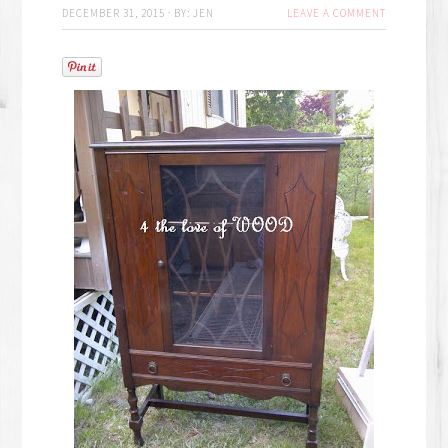
DECEMBER 31, 2015
·
BY:
JEN
LEAVE A COMMENT