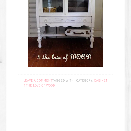
LEAVE A COMMENT
TAGGED WITH:
CATEGORY:
CABINET
4 THE LOVE OF WOOD